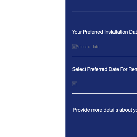
Your Preferred Installation Da
Select Preferred Date For Re
Provide more details about y