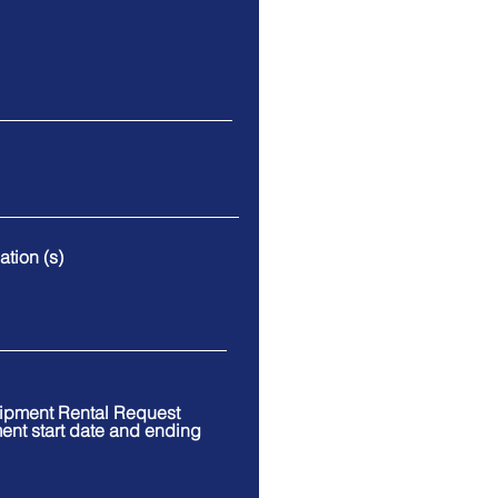
tion (s)
uipment Rental Request
ment start date and ending