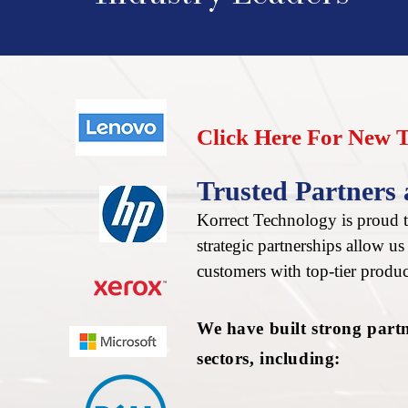
Click Here For New 
Trusted Partners 
Korrect Technology is proud to
strategic partnerships allow u
customers with top-tier produc
We have built strong part
sectors, including: