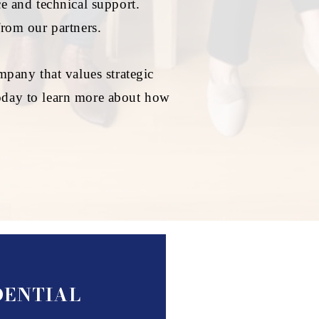
e and technical support.
from our partners.
pany that values strategic
 today to learn more about how
IDENTIAL