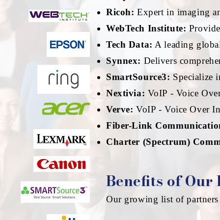
Ricoh:
Expert in imaging a
WebTech Institute:
Provide
Tech Data:
A leading global
Synnex:
Delivers comprehens
SmartSource3:
Specialize i
Nextivia:
VoIP - Voice Over 
Verve:
VoIP - Voice Over Int
Fiber-Link Communicatio
Charter (Spectrum) Comm
Benefits of Our
Our growing list of partners 