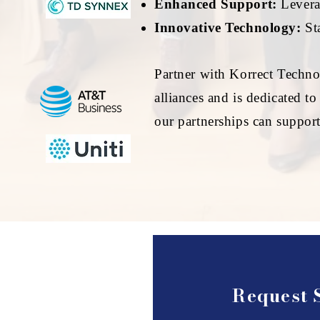
Enhanced Support:
Leverag
Innovative Technology:
Sta
Partner with Korrect Techno
alliances and is dedicated t
our partnerships can suppor
Request 