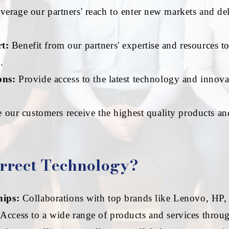
erage our partners' reach to enter new markets and del
t:
Benefit from our partners' expertise and resources t
.
ons:
Provide access to the latest technology and innova
 our customers receive the highest quality products an
rrect Technology?
hips:
Collaborations with top brands like Lenovo, HP,
Access to a wide range of products and services throug