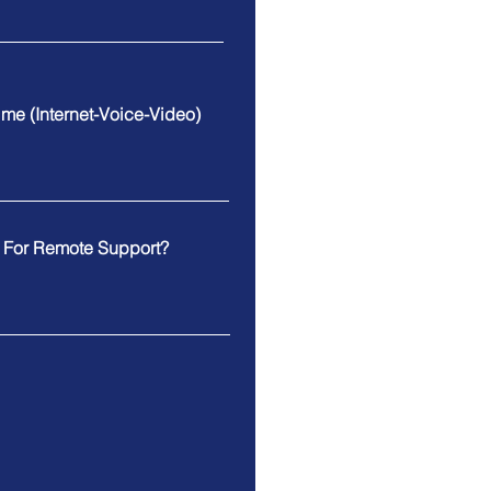
Time (Internet-Voice-Video)
e For Remote Support?