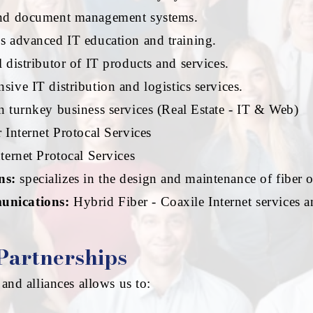
nd document management systems.
s advanced IT education and training.
 distributor of IT products and services.
ive IT distribution and logistics services.
n turnkey business services (Real Estate - IT & Web)
Internet Protocal Services
ernet Protocal Services
ns:
specializes in the design and maintenance of fiber 
unications:
Hybrid Fiber - Coaxile Internet services 
 Partnerships
and alliances allows us to: