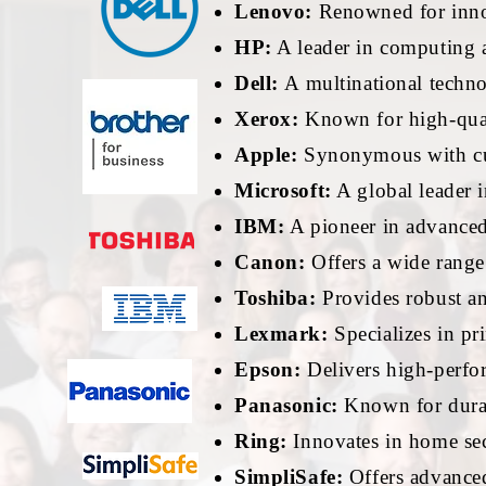
Lenovo:
Renowned for innov
HP:
A leader in computing a
Dell:
A multinational techn
Xerox:
Known for high-qual
Apple:
Synonymous with cut
Microsoft:
A global leader i
IBM:
A pioneer in advanced 
Canon:
Offers a wide range
Toshiba:
Provides robust and
Lexmark:
Specializes in pr
Epson:
Delivers high-perfor
Panasonic:
Known for durabl
Ring:
Innovates in home sec
SimpliSafe:
Offers advanced