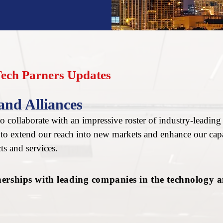
Tech Parners Updates
and Alliances
 collaborate with an impressive roster of industry-leading 
s to extend our reach into new markets and enhance our capa
ts and services.
nerships with leading companies in the technology 