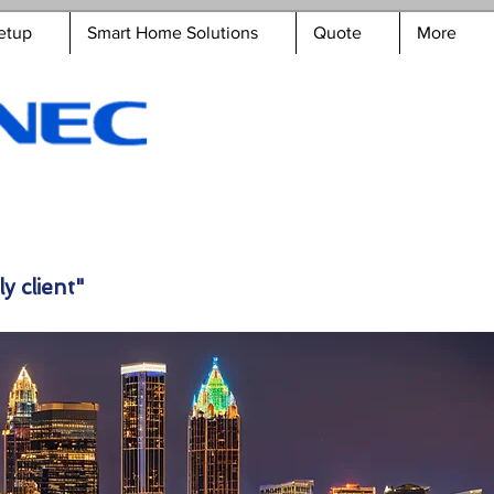
etup
Smart Home Solutions
Quote
More
y client"