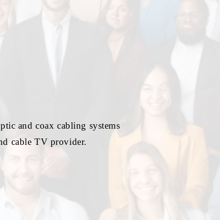
optic and coax cabling systems
and cable TV provider.