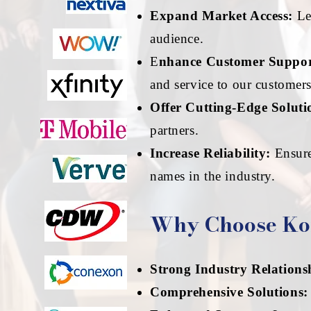
Expand Market Access:
Lev
audience.
E
nhance Customer Suppor
and service to our customers
Offer Cutting-Edge Soluti
partners.
Increase Reliability:
Ensure
names in the industry.
Why Choose Ko
Strong Industry Relations
Comprehensive Solutions: