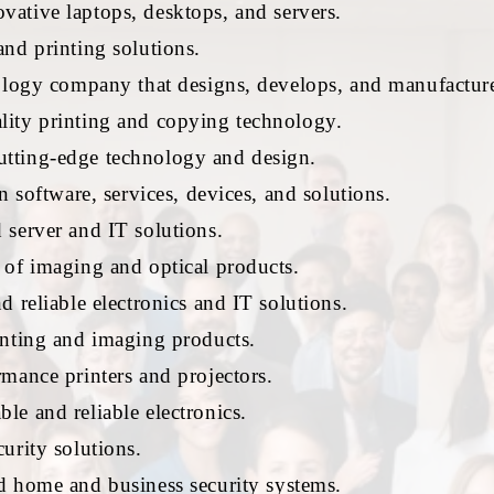
ative laptops, desktops, and servers.
nd printing solutions.
ology company that designs, develops, and manufactur
ity printing and copying technology.
ting-edge technology and design.
n software, services, devices, and solutions.
server and IT solutions.
 of imaging and optical products.
 reliable electronics and IT solutions.
inting and imaging products.
mance printers and projectors.
e and reliable electronics.
urity solutions.
 home and business security systems.