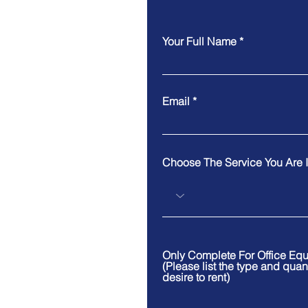
Your Full Name
Email
Choose The Service You Are I
Only Complete For Office Eq
(Please list the type and quan
desire to rent)