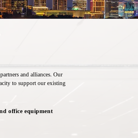
partners and alliances. Our
city to support our existing
and office equipment