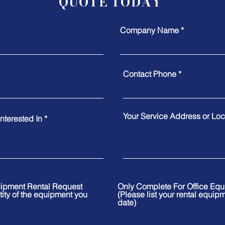
QUOTE TODAY
Company Name
Contact Phone
Your Service Address or Loca
nterested In
uipment Rental Request
Only Complete For Office Eq
tity of the equipment you
(Please list your rental equip
date)