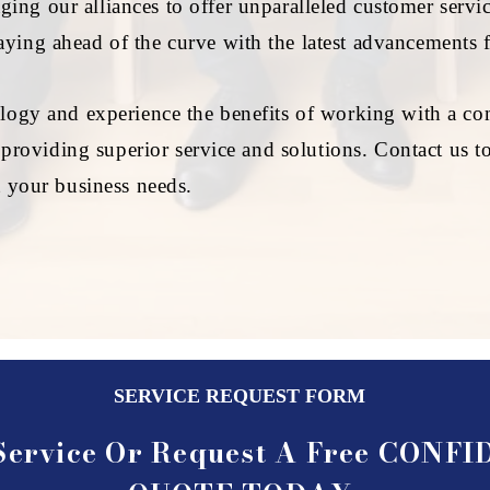
ing our alliances to offer unparalleled customer servic
ying ahead of the curve with the latest advancements 
logy and experience the benefits of working with a com
o providing superior service and solutions. Contact us
t your business needs.
SERVICE REQUEST FORM
Service Or Request A Free CONF