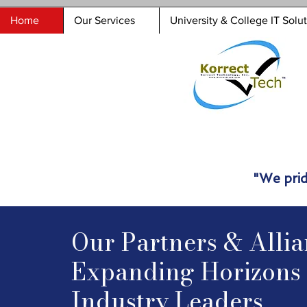
Home
Our Services
University & College IT Solu
"We prid
Our Partners & Allia
Expanding Horizons 
Industry Leaders​