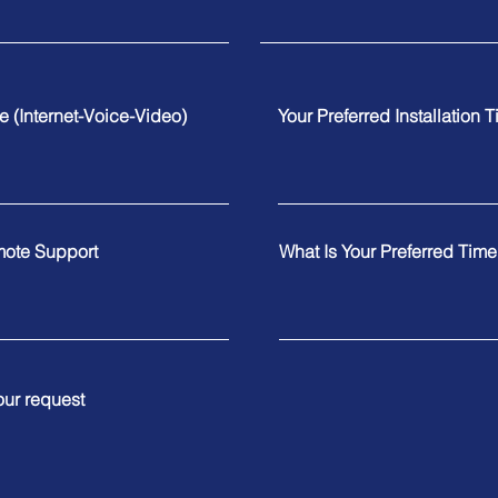
te (Internet-Voice-Video)
Your Preferred Installation 
mote Support
What Is Your Preferred Tim
our request