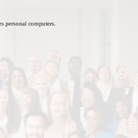
es personal computers.