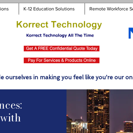
tions
K-12 Education Solutions
Remote Workforce S
Get A FREE Confidential Quote Today
Pay For Services & Products Online
e ourselves in making you feel like you're our onl
nces:
with