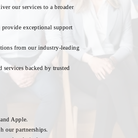
iver our services to a broader
o provide exceptional support
tions from our industry-leading
d services backed by trusted
 and Apple.
h our partnerships.