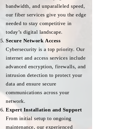
bandwidth, and unparalleled speed,
our fiber services give you the edge
needed to stay competitive in
today’s digital landscape.
Secure Network Access
Cybersecurity is a top priority. Our
internet and access services include
advanced encryption, firewalls, and
intrusion detection to protect your
data and ensure secure
communications across your
network.
Expert Installation and Support
From initial setup to ongoing
maintenance, our experienced