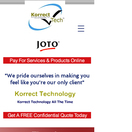
Pay For Services & Products Online
"We pride ourselves in making you
feel like you're our only client"
Get A FREE Confidential Quote Today