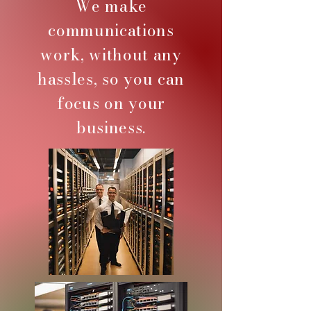
We make
communications
work, without any
hassles, so you can
focus on your
business.