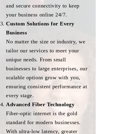
and secure connectivity to keep
your business online 24/7.
Custom Solutions for Every
Business
No matter the size or industry, we
tailor our services to meet your
unique needs. From small
businesses to large enterprises, our
scalable options grow with you,
ensuring consistent performance at
every stage.
Advanced Fiber Technology
Fiber-optic internet is the gold
standard for modern businesses.
With ultra-low latency, greater