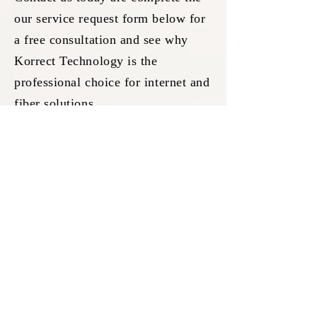
our service request form below for
a free consultation and see why
Korrect Technology is the
professional choice for internet and
fiber solutions.
SERVICE REQUEST FORM
Request Service Or
Request A Free
CONFIDENTIAL QUOTE
TODAY
Your Full Name