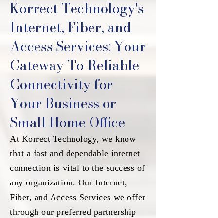
Korrect Technology's
Internet, Fiber, and
Access Services: Your
Gateway To Reliable
Connectivity for
Your Business or
Small Home Office
At Korrect Technology, we know
that a fast and dependable internet
connection is vital to the success of
any organization. Our Internet,
Fiber, and Access Services we offer
through our preferred partnership