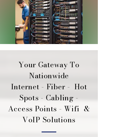
Your Gateway To
Nationwide
Internet - Fiber - Hot
Spots - Cabling -
Access Points - Wifi &
VoIP Solutions