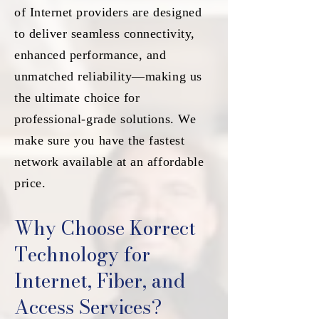
of Internet providers are designed
to deliver seamless connectivity,
enhanced performance, and
unmatched reliability—making us
the ultimate choice for
professional-grade solutions. We
make sure you have the fastest
network available at an affordable
price.
Why Choose Korrect
Technology for
Internet, Fiber, and
Access Services?