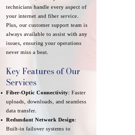
technicians handle every aspect of
your internet and fiber service.
Plus, our customer support team is
always available to assist with any
issues, ensuring your operations
never miss a beat.
Key Features of Our
Services
Fiber-Optic Connectivity
: Faster
uploads, downloads, and seamless
data transfer.
Redundant Network Design
:
Built-in failover systems to