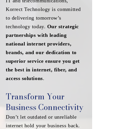
IT and telecommunications,
Korrect Technology is committed
to delivering tomorrow’s
technology today.
Our strategic
partnerships with leading
national internet providers,
brands, and our dedication to
superior service ensure you get
the best in internet, fiber, and
access solutions
.
Transform Your
Business Connectivity
Don’t let outdated or unreliable
internet hold your business back.