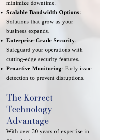
minimize downtime.
Scalable Bandwidth Options
:
Solutions that grow as your
business expands.
Enterprise-Grade Security
:
Safeguard your operations with
cutting-edge security features.
Proactive Monitoring
: Early issue
detection to prevent disruptions.
The Korrect
Technology
Advantage
With over 30 years of expertise in