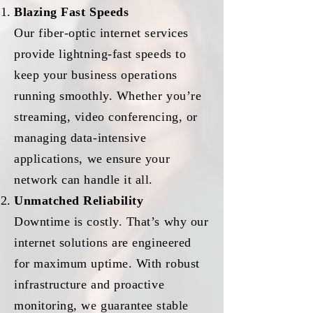
Blazing Fast Speeds
Our fiber-optic internet services
provide lightning-fast speeds to
keep your business operations
running smoothly. Whether you’re
streaming, video conferencing, or
managing data-intensive
applications, we ensure your
network can handle it all.
Unmatched Reliability
Downtime is costly. That’s why our
internet solutions are engineered
for maximum uptime. With robust
infrastructure and proactive
monitoring, we guarantee stable