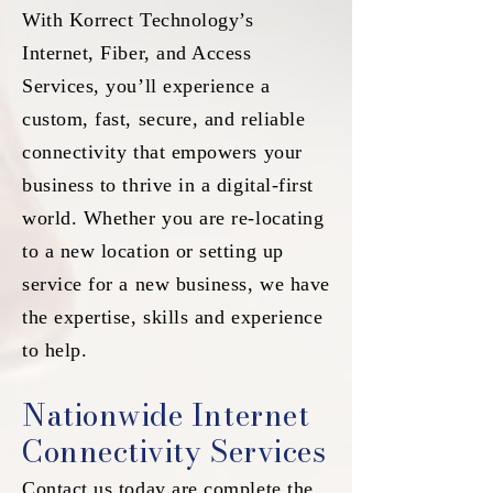
With Korrect Technology’s
Internet, Fiber, and Access
Services, you’ll experience a
custom, fast, secure, and reliable
connectivity that empowers your
business to thrive in a digital-first
world. Whether you are re-locating
to a new location or setting up
service for a new business, we have
the expertise, skills and experience
to help.
Nationwide Internet
Connectivity Services
Contact us today are complete the