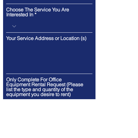
Choose The Service You Are
Interested In
Your Service Address or Location (s)
Only Complete For Office
Equipment Rental Request (Please
list the type and quantity of the
equipment you desire to rent)
Only Complete For Office
Equipment Rental Request (Please
list your rental equipment start date
and ending date)