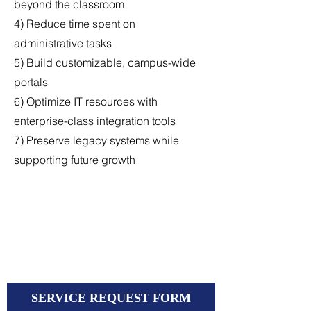
beyond the classroom
4) Reduce time spent on
administrative tasks
5) Build customizable, campus-wide
portals
6) Optimize IT resources with
enterprise-class integration tools
7) Preserve legacy systems while
supporting future growth
SERVICE REQUEST FORM