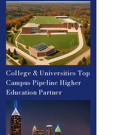
College & Universities
Top
Campus Pipeline Higher
Education Partner