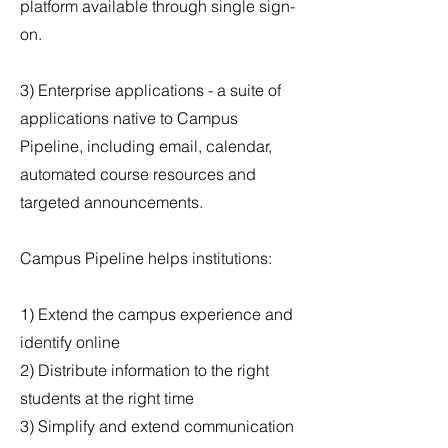
platform available through single sign-
on.
3) Enterprise applications - a suite of
applications native to Campus
Pipeline, including email, calendar,
automated course resources and
targeted announcements.
Campus Pipeline helps institutions:
1) Extend the campus experience and
identify online
2) Distribute information to the right
students at the right time
3) Simplify and extend communication