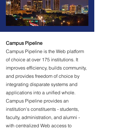
Campus Pipeline
Campus Pipeline is the Web platform
of choice at over 175 institutions. It
improves efficiency, builds community,
and provides freedom of choice by
integrating disparate systems and
applications into a unified whole.
Campus Pipeline provides an
institution's constituents - students,
faculty, administration, and alumni -
with centralized Web access to