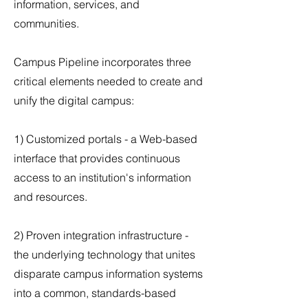
information, services, and
communities.
Campus Pipeline incorporates three
critical elements needed to create and
unify the digital campus:
1) Customized portals - a Web-based
interface that provides continuous
access to an institution's information
and resources.
2) Proven integration infrastructure -
the underlying technology that unites
disparate campus information systems
into a common, standards-based