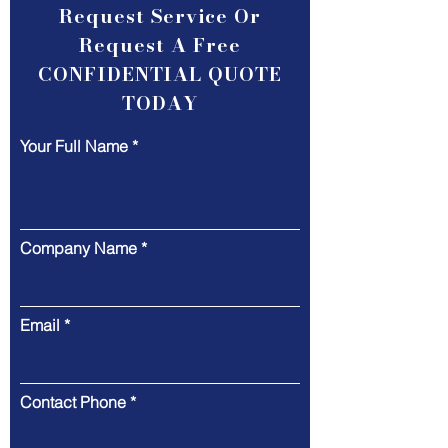
Request Service Or
Request A Free
CONFIDENTIAL QUOTE
TODAY
Your Full Name
Company Name
Email
Contact Phone