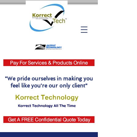
Pay For Services & Products Online
"We pride ourselves in making you
feel like you're our only client"
Get A FREE Confidential Quote Today