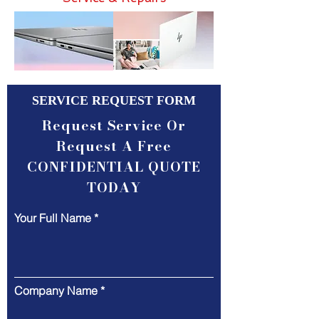
SERVICE REQUEST FORM
Request Service Or
Request A Free
CONFIDENTIAL QUOTE
TODAY
Your Full Name
Company Name