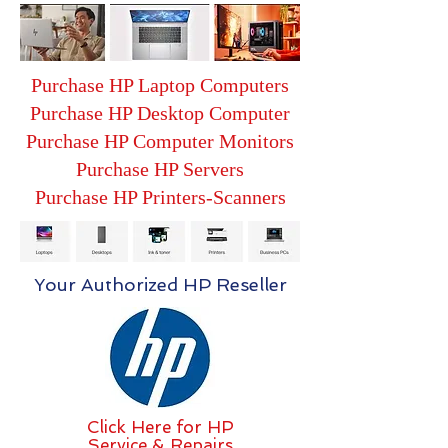
Purchase HP Laptop Computers
Purchase HP Desktop Computer
Purchase HP Computer Monitors
Purchase HP Servers
Purchase HP Printers-Scanners
Your Authorized HP Reseller
Click Here for HP
Service & Repairs