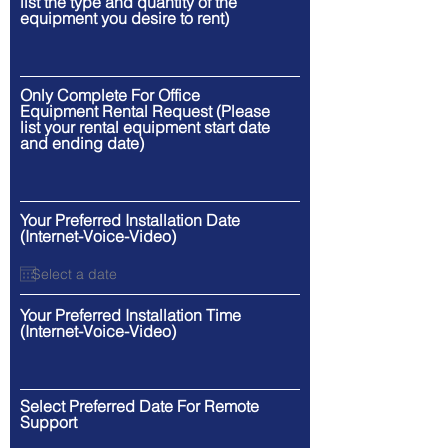
list the type and quantity of the
equipment you desire to rent)
Only Complete For Office
Equipment Rental Request (Please
list your rental equipment start date
and ending date)
Your Preferred Installation Date
(Internet-Voice-Video)
Your Preferred Installation Time
(Internet-Voice-Video)
Select Preferred Date For Remote
Support