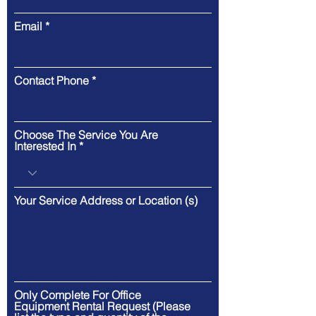
Email
Contact Phone
Choose The Service You Are
Interested In
Your Service Address or Location (s)
Only Complete For Office
Equipment Rental Request (Please