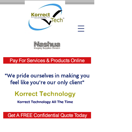
Pay For Services & Products Online
"We pride ourselves in making you
feel like you're our only client"
Get A FREE Confidential Quote Today