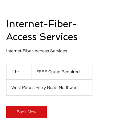
Internet-Fiber-
Access Services
Internet-Fiber-Access Services
FREE
Quote
1 hr
1
FREE Quote Required
Required
h
West Paces Ferry Road Northwest
Book Now