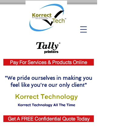
Pay For Services & Products Online
"We pride ourselves in making you
feel like you're our only client"
Get A FREE Confidential Quote Today