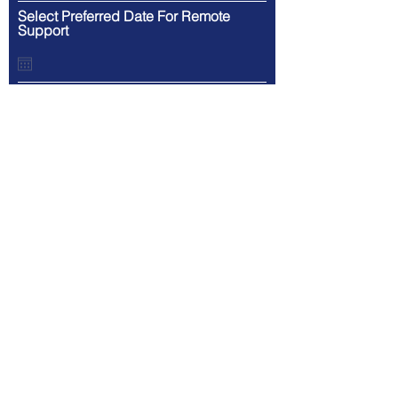
Select Preferred Date For Remote
Support
What Is Your Preferred Time For
Remote Support?
Provide more details about your
request
Click Submit For Service or To Receive Your FREE