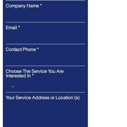
Company Name
Email
Contact Phone
Choose The Service You Are
Interested In
Your Service Address or Location (s)