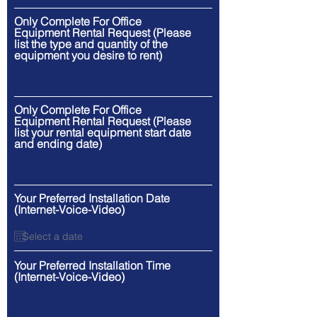
Only Complete For Office
Equipment Rental Request (Please
list the type and quantity of the
equipment you desire to rent)
Only Complete For Office
Equipment Rental Request (Please
list your rental equipment start date
and ending date)
Your Preferred Installation Date
(Internet-Voice-Video)
Your Preferred Installation Time
(Internet-Voice-Video)