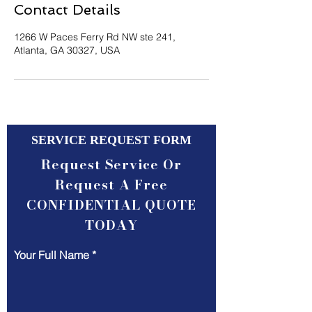
Contact Details
1266 W Paces Ferry Rd NW ste 241,
Atlanta, GA 30327, USA
SERVICE REQUEST FORM
Request Service Or
Request A Free
CONFIDENTIAL QUOTE
TODAY
Your Full Name