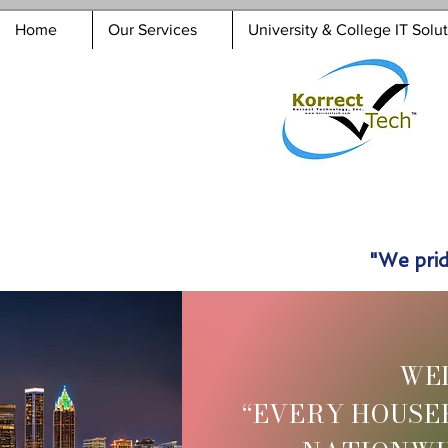
Home
Our Services
University & College IT Solu
"We prid
WE
“EVERY HOUSE