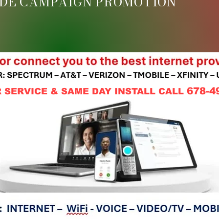
DE CAMPAIGN PROMOTION
678-4
 SERVICE & SAME DAY INSTALL CALL