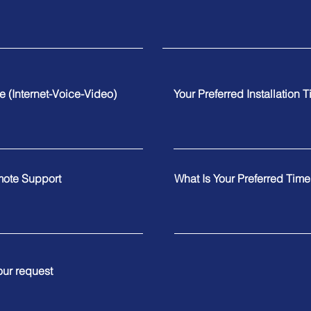
te (Internet-Voice-Video)
Your Preferred Installation 
mote Support
What Is Your Preferred Tim
our request