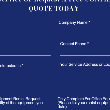
QUOTE TODAY
Company Name
Contact Phone
Your Service Address or Loca
nterested In
uipment Rental Request
Only Complete For Office Eq
tity of the equipment you
(Please list your rental equip
date)