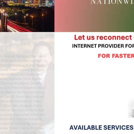
NATIONWI
FOR FASTER
rm Internet Services Short-term
s Short-term On-Site Internet
ternet Solutions Builder Trailer
ilder Trailer Internet Solutions
Internet Services Construction
ternet Solutions Home Builder
et Service Accessory Dwelling
ces ADU Internet Solutions ADU
ADU Internet Set-Up Accessory
rnet Set-UP Short-term Internet
struction Site Internet Setup
For Short Term Projects Home
Internet Services Home Builder
Solutions Nationwide Short-term
 Short-term Internet Solutions
e Internet Options Temporary
uilder Trailer Internet Services
rnet Solutions Construction Site