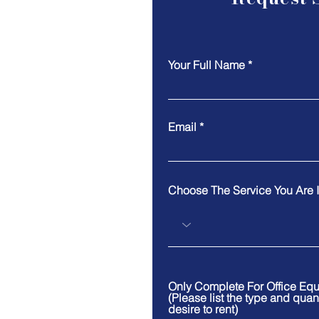
Your Full Name
Email
Choose The Service You Are I
Only Complete For Office Eq
(Please list the type and quan
desire to rent)