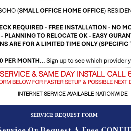
SERVICE & SAME DAY INSTALL CALL
ORM BELOW FOR FASTER SETUP & POSSIBLE NEXT D
INTERNET SERVICE AVAILABLE NATIONWIDE
SERVICE REQUEST FORM
Service Or Request A Free CONF