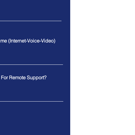
Time (Internet-Voice-Video)
e For Remote Support?