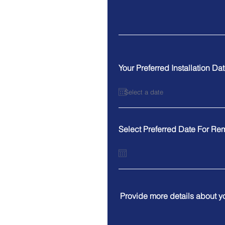
Your Preferred Installation Da
Select Preferred Date For Re
Provide more details about y