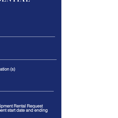
tion (s)
uipment Rental Request
ment start date and ending