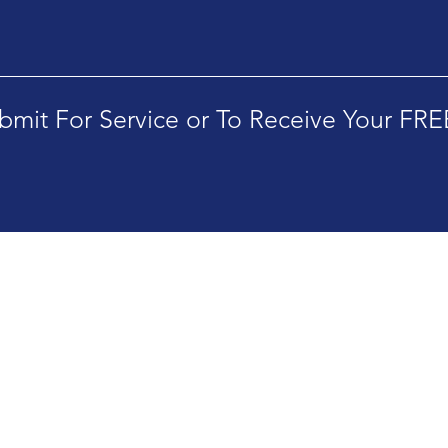
ubmit For Service or To Receive Your FR
 in Georgia & Lou