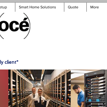
etup
Smart Home Solutions
Quote
More
y client"