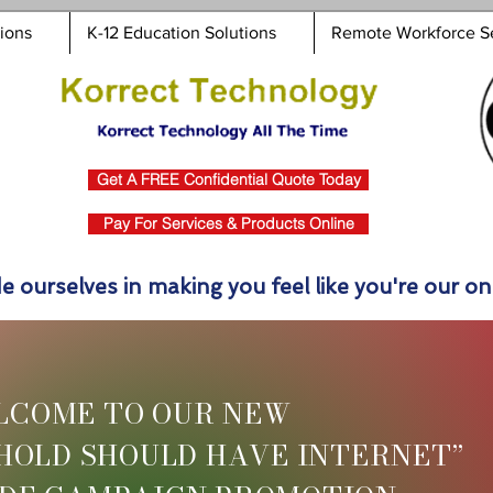
tions
K-12 Education Solutions
Remote Workforce S
Get A FREE Confidential Quote Today
Pay For Services & Products Online
e ourselves in making you feel like you're our onl
LCOME TO OUR NEW
HOLD SHOULD HAVE INTERNET”